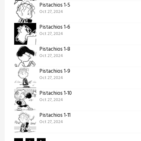
Pistachios 1-5
Oct 27, 2024
Pistachios 1-6
Oct 27, 2024
Pistachios 1-8
Oct 27, 2024
Pistachios 1-9
Oct 27, 2024
Pistachios 1-10
Oct 27, 2024
Pistachios 1-11
Oct 27, 2024