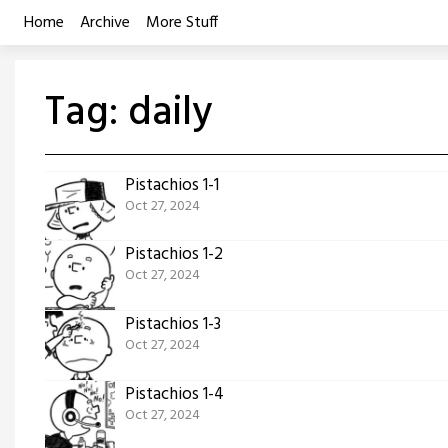
Skip
Home
Archive
More Stuff
to
content
Tag:
daily
Pistachios 1-1
Oct 27, 2024
Pistachios 1-2
Oct 27, 2024
Pistachios 1-3
Oct 27, 2024
Pistachios 1-4
Oct 27, 2024