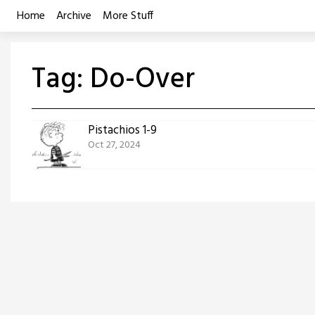
Skip
Home
Archive
More Stuff
to
content
Tag:
Do-Over
Pistachios 1-9
Oct 27, 2024