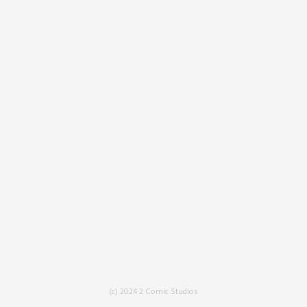
(c) 2024 2 Comic Studios