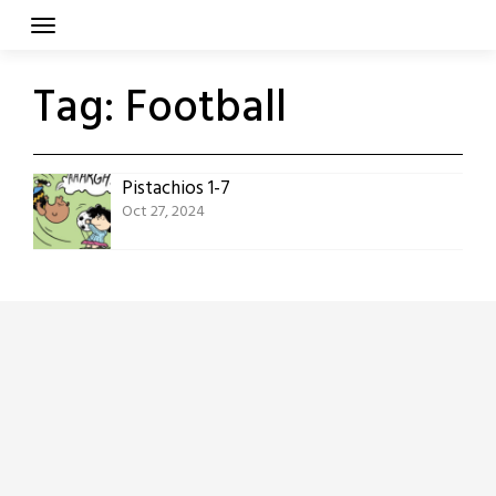
Skip
to
content
Tag:
Football
Pistachios 1-7
Oct 27, 2024