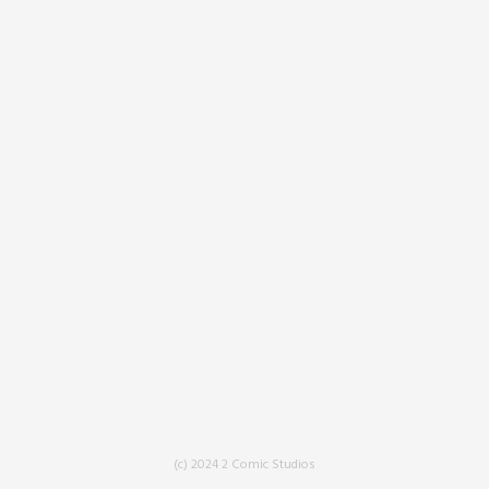
(c) 2024 2 Comic Studios